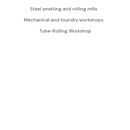
Steel smelting and rolling mills
Mechanical and foundry workshops
Tube-Rolling Workshop