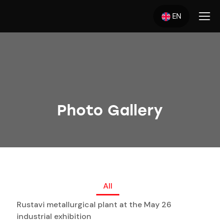
EN
Photo Gallery
All
Rustavi metallurgical plant at the May 26
industrial exhibition